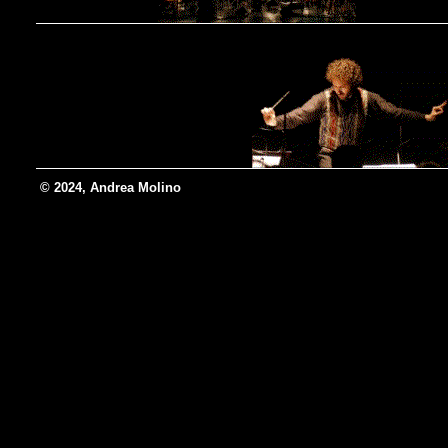
© 2024, Andrea Molino