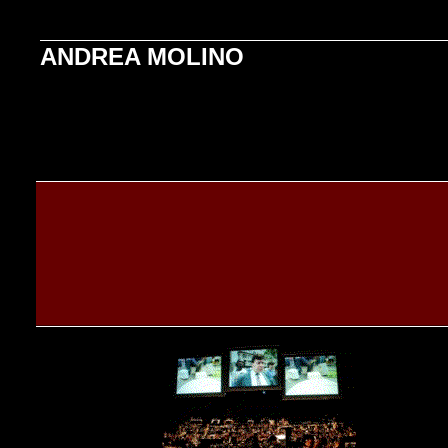
ANDREA MOLINO